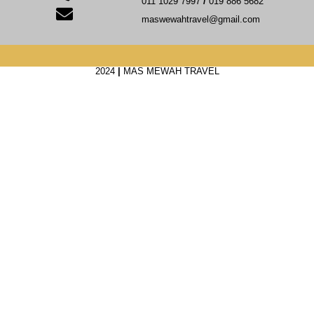
011 1029 7997
/
019 886 5682

maswewahtravel@gmail.com
2024
|
MAS MEWAH TRAVEL