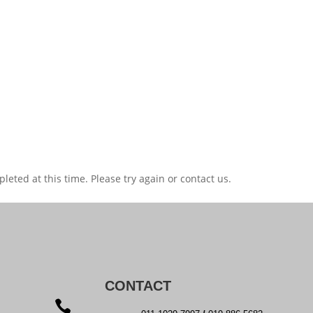
eted at this time. Please try again or contact us.
CONTACT
