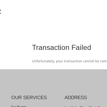
Transaction Failed
Unfortunately, your transaction cannot be compl
OUR SERVICES
ADDRESS