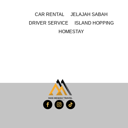
CAR RENTAL
JELAJAH SABAH
DRIVER SERVICE
ISLAND HOPPING
HOMESTAY