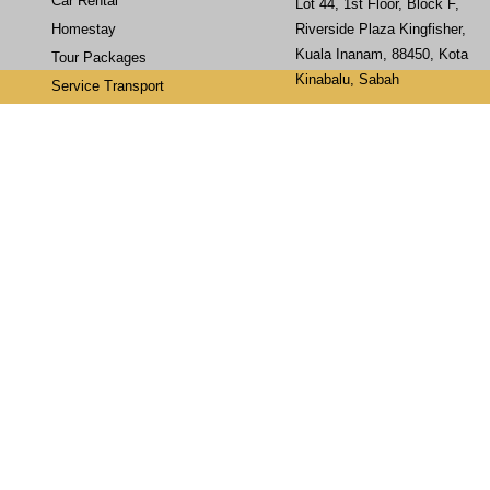
Car Rental
Lot 44, 1st Floor, Block F,
Homestay
Riverside Plaza Kingfisher,
Kuala Inanam, 88450, Kota
Tour Packages
Kinabalu, Sabah
Service Transport