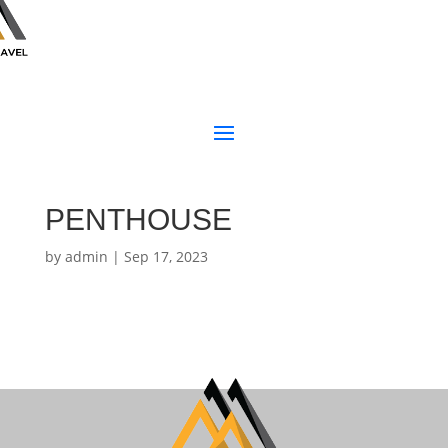
PENTHOUSE
by
admin
|
Sep 17, 2023