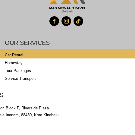
OUR SERVICES
Car Rental
Homestay
Tour Packages
Service Transport
S
oor, Block F, Riverside Plaza
uala Inanam, 88450, Kota Kinabalu,