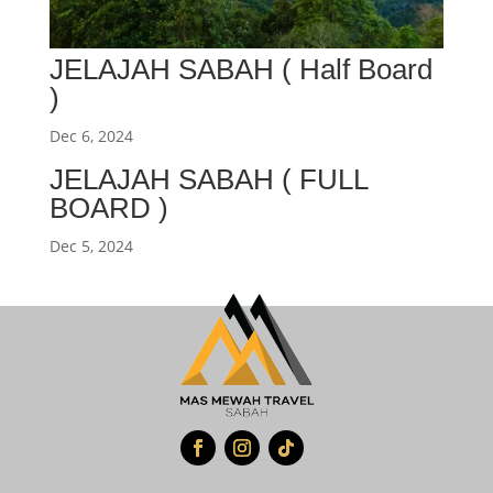
JELAJAH SABAH ( Half Board
)
Dec 6, 2024
JELAJAH SABAH ( FULL
BOARD )
Dec 5, 2024