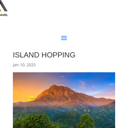
ISLAND HOPPING
Jan 10, 2025