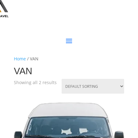
Home
/ VAN
VAN
Showing all 2 results