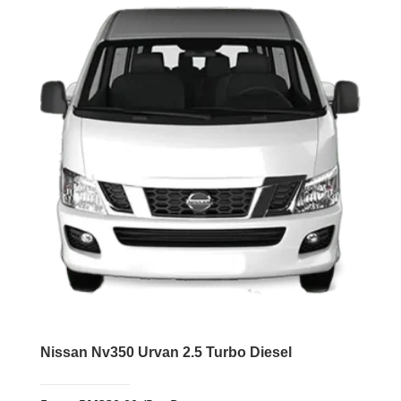
Nissan Nv350 Urvan 2.5 Turbo Diesel