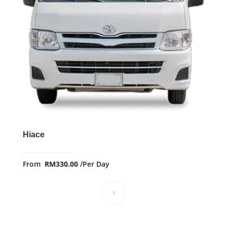
Hiace
From
RM
330.00
/Per Day