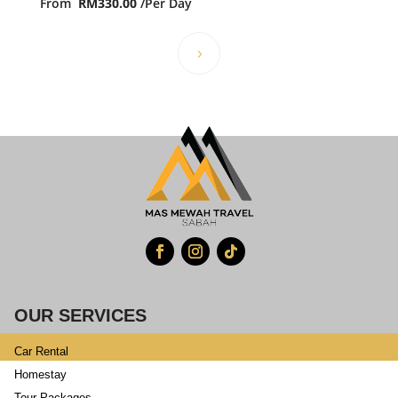
From
RM
330.00
/Per Day
OUR SERVICES
Car Rental
Homestay
Tour Packages