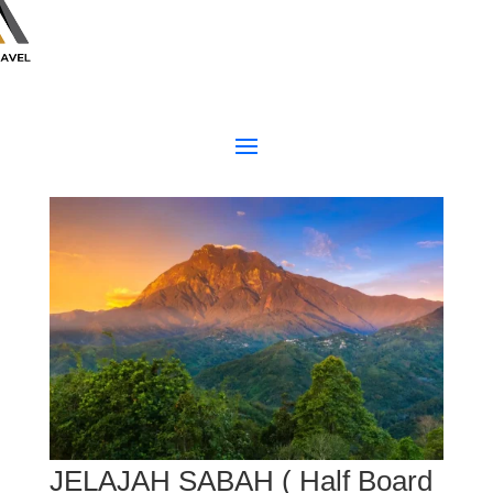
JELAJAH SABAH ( Half Board