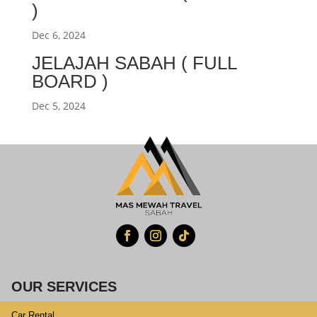
)
Dec 6, 2024
JELAJAH SABAH ( FULL
BOARD )
Dec 5, 2024
OUR SERVICES
Car Rental